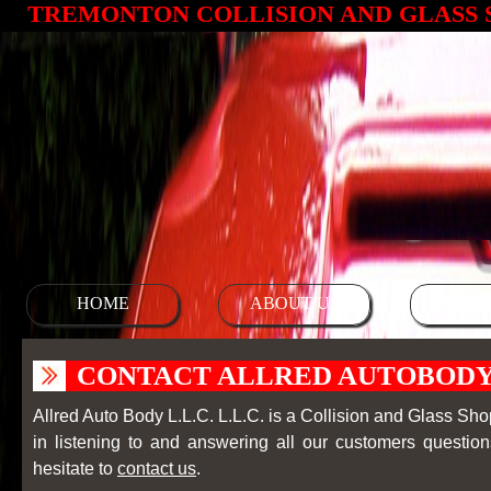
TREMONTON COLLISION AND GLASS 
HOME
ABOUT US
SERV
CONTACT ALLRED AUTOBODY 
Allred Auto Body L.L.C. L.L.C. is a Collision and Glass Shop 
in listening to and answering all our customers questio
hesitate to
contact us
.