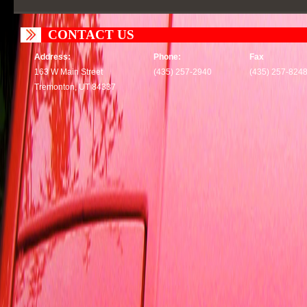
CONTACT US
Address:
Phone:
Fax
163 W Main Street
(435) 257-2940
(435) 257-824
Tremonton, UT 84337