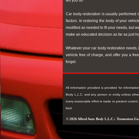
tell you so.
Car body restoration is usually performed 
factors. In restoring the body of your vehi
modified as needed to fit your needs, but 
make an educated decision as far as just ho
Whatever your car body restoration needs, i
vehicle free of charge, and offer you a fr
forget.
All information provided is provided for informat
Body L.L.C. and any person or entity unless otherw
every reasonable effort is made to present curren
kind.
© 2026 Allred Auto Body L.L.C.:
Tremonton Ga