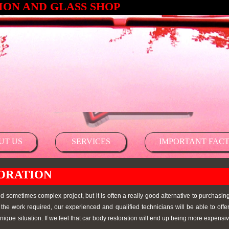
ON AND GLASS SHOP
UT US
SERVICES
IMPORTANT FACT
ORATION
 sometimes complex project, but it is often a really good alternative to purchasi
the work required, our experienced and qualified technicians will be able to offe
nique situation. If we feel that car body restoration will end up being more expensive