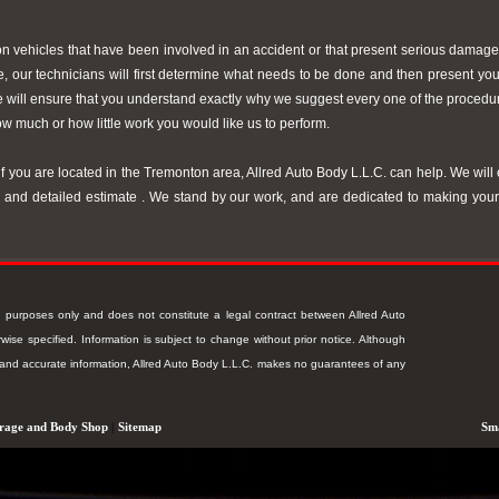
on vehicles that have been involved in an accident or that present serious damage
cle, our technicians will first determine what needs to be done and then present yo
we will ensure that you understand exactly why we suggest every one of the proc
w much or how little work you would like us to perform.
f you are located in the Tremonton area, Allred Auto Body L.L.C. can help. We will 
ee and detailed estimate . We stand by our work, and are dedicated to making you
ion purposes only and does not constitute a legal contract between Allred Auto
ise specified. Information is subject to change without prior notice. Although
t and accurate information, Allred Auto Body L.L.C. makes no guarantees of any
rage and Body Shop
|
Sitemap
Sma