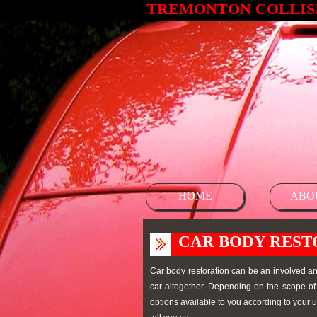
TREMONTON COLLISI
HOME
ABO
CAR BODY REST
Car body restoration can be an involved and
car altogether. Depending on the scope of 
options available to you according to your u