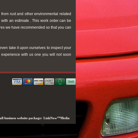
 from rust and other environmental related
u with an estimate . This work order can be
edures we have recommended so that you can
even take it upon ourselves to inspect your
r experience with us one you will not soon
ll business website package:
LinkNow™Media