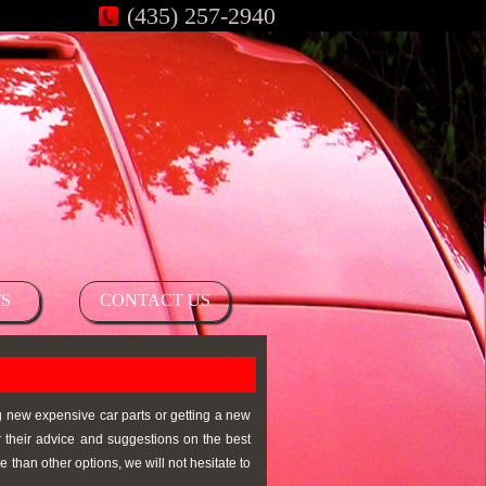
(435) 257-2940
S
CONTACT US
ng new expensive car parts or getting a new
r their advice and suggestions on the best
 than other options, we will not hesitate to